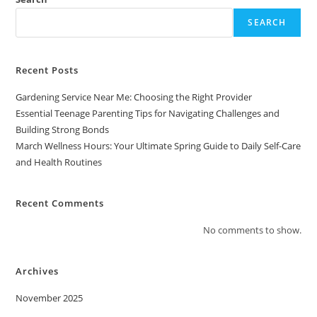
SEARCH
Recent Posts
Gardening Service Near Me: Choosing the Right Provider
Essential Teenage Parenting Tips for Navigating Challenges and
Building Strong Bonds
March Wellness Hours: Your Ultimate Spring Guide to Daily Self-Care
and Health Routines
Recent Comments
No comments to show.
Archives
November 2025