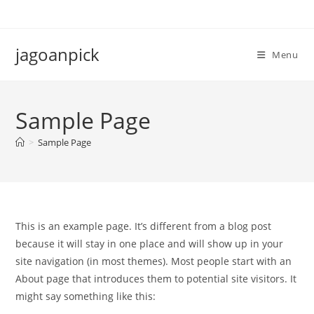
Skip
to
content
jagoanpick
Menu
Sample Page
>
Sample Page
This is an example page. It’s different from a blog post
because it will stay in one place and will show up in your
site navigation (in most themes). Most people start with an
About page that introduces them to potential site visitors. It
might say something like this: