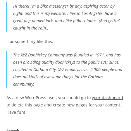
Hi there! I’m a bike messenger by day, aspiring actor by
night, and this is my website. I live in Los Angeles, have a
great dog named Jack, and I like piña coladas. (And gettin’
caught in the rain.)
…or something like this:
The XYZ Doohickey Company was founded in 1971, and has
been providing quality doohickeys to the public ever since.
Located in Gotham City, XYZ employs over 2,000 people and
does all kinds of awesome things for the Gotham
community.
As a new WordPress user, you should go to
your dashboard
to delete this page and create new pages for your content.
Have fun!
Search