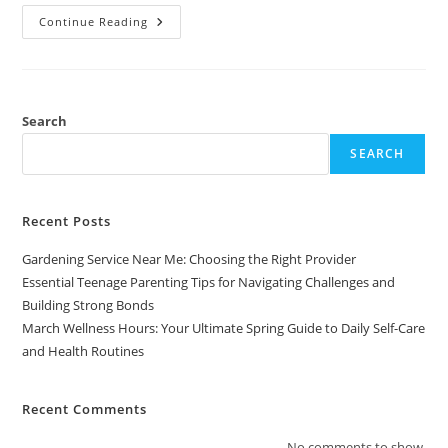
March
Continue Reading
Wellness
Hours:
Your
Ultimate
Spring
Guide
To
Search
Daily
Self-
SEARCH
Care
And
Health
Routines
Recent Posts
Gardening Service Near Me: Choosing the Right Provider
Essential Teenage Parenting Tips for Navigating Challenges and
Building Strong Bonds
March Wellness Hours: Your Ultimate Spring Guide to Daily Self-Care
and Health Routines
Recent Comments
No comments to show.