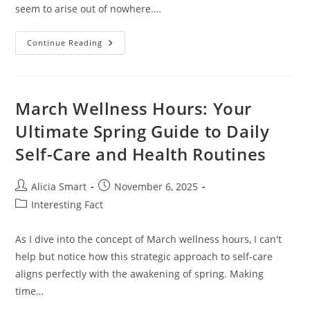
seem to arise out of nowhere.…
Essential
Continue Reading
Teenage
Parenting
Tips
For
Navigating
Challenges
March Wellness Hours: Your
And
Building
Ultimate Spring Guide to Daily
Strong
Bonds
Self-Care and Health Routines
Post
Post
Alicia Smart
November 6, 2025
author:
published:
Post
Interesting Fact
category:
As I dive into the concept of March wellness hours, I can't
help but notice how this strategic approach to self-care
aligns perfectly with the awakening of spring. Making
time…