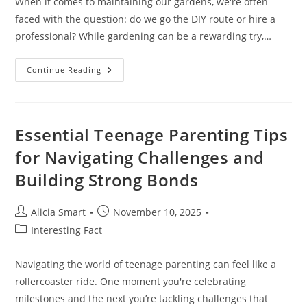
When it comes to maintaining our gardens, we're often
faced with the question: do we go the DIY route or hire a
professional? While gardening can be a rewarding try,…
Gardening
Continue Reading
Service
Near
Me:
Choosing
The
Right
Essential Teenage Parenting Tips
Provider
for Navigating Challenges and
Building Strong Bonds
Post
Post
Alicia Smart
November 10, 2025
author:
published:
Post
Interesting Fact
category:
Navigating the world of teenage parenting can feel like a
rollercoaster ride. One moment you're celebrating
milestones and the next you’re tackling challenges that