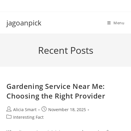
Skip
to
content
jagoanpick
Menu
Recent Posts
Gardening Service Near Me:
Choosing the Right Provider
Post
Post
Alicia Smart
November 18, 2025
author:
published:
Post
Interesting Fact
category: